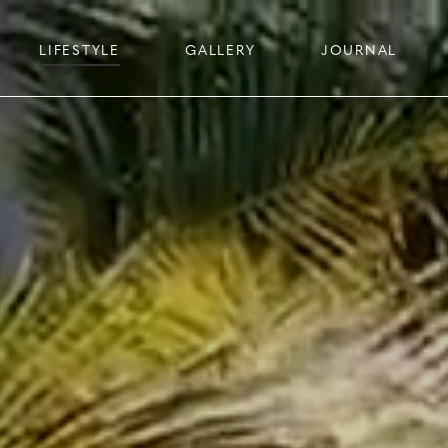
LIFESTYLE
GALLERY
JOURNAL