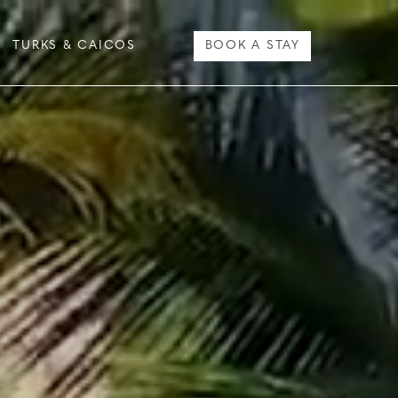
TURKS & CAICOS
BOOK A STAY