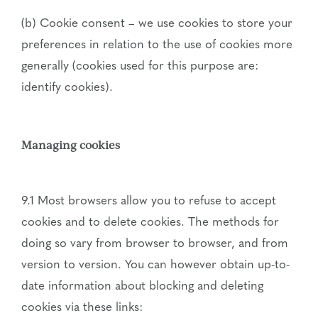
(b) Cookie consent – we use cookies to store your
preferences in relation to the use of cookies more
generally (cookies used for this purpose are:
identify cookies).
Managing cookies
9.1 Most browsers allow you to refuse to accept
cookies and to delete cookies. The methods for
doing so vary from browser to browser, and from
version to version. You can however obtain up-to-
date information about blocking and deleting
cookies via these links: