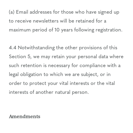
(a) Email addresses for those who have signed up
to receive newsletters will be retained for a
maximum period of 10 years following registration.
4.4 Notwithstanding the other provisions of this
Section 5, we may retain your personal data where
such retention is necessary for compliance with a
legal obligation to which we are subject, or in
order to protect your vital interests or the vital
interests of another natural person.
Amendments