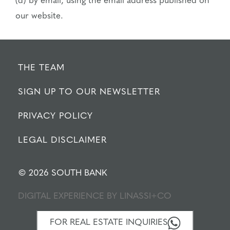
(d) by email, using the email address published on
our website.
THE TEAM
SIGN UP TO OUR NEWSLETTER
PRIVACY POLICY
LEGAL DISCLAIMER
© 2026 SOUTH BANK
DIGITAL EXPERIENCE BY
LINASSI+CO
FOR REAL ESTATE INQUIRIES