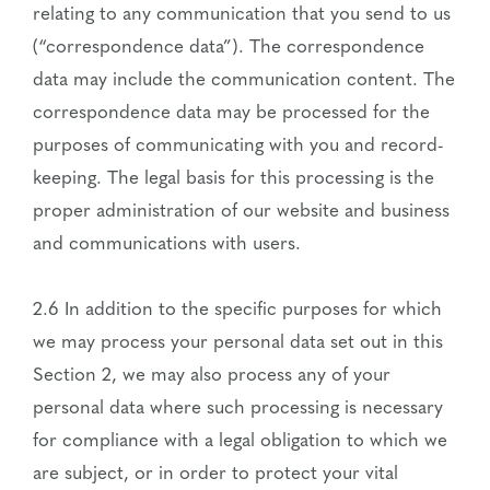
relating to any communication that you send to us
(“correspondence data”). The correspondence
data may include the communication content. The
correspondence data may be processed for the
purposes of communicating with you and record-
keeping. The legal basis for this processing is the
proper administration of our website and business
and communications with users.
2.6 In addition to the specific purposes for which
we may process your personal data set out in this
Section 2, we may also process any of your
personal data where such processing is necessary
for compliance with a legal obligation to which we
are subject, or in order to protect your vital