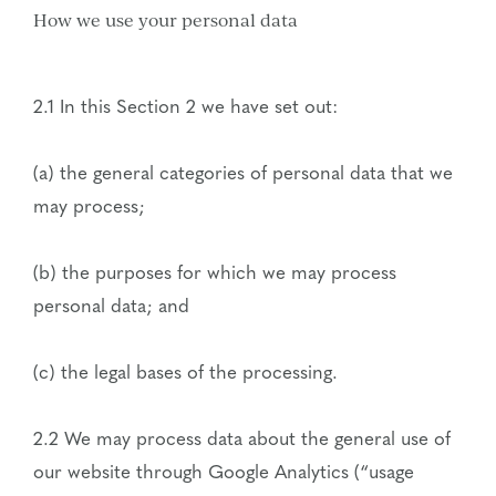
How we use your personal data
2.1 In this Section 2 we have set out:
(a) the general categories of personal data that we
may process;
(b) the purposes for which we may process
personal data; and
(c) the legal bases of the processing.
2.2 We may process data about the general use of
our website through Google Analytics (“usage