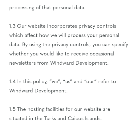
processing of that personal data.
1.3 Our website incorporates privacy controls
which affect how we will process your personal
data. By using the privacy controls, you can specify
whether you would like to receive occasional
newsletters from Windward Development.
1.4 In this policy, “we”, “us” and “our” refer to
Windward Development.
1.5 The hosting facilities for our website are
situated in the Turks and Caicos Islands.