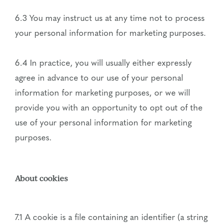
6.3 You may instruct us at any time not to process
your personal information for marketing purposes.
6.4 In practice, you will usually either expressly
agree in advance to our use of your personal
information for marketing purposes, or we will
provide you with an opportunity to opt out of the
use of your personal information for marketing
purposes.
About cookies
7.1 A cookie is a file containing an identifier (a string