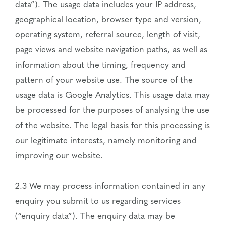
data”). The usage data includes your IP address,
geographical location, browser type and version,
operating system, referral source, length of visit,
page views and website navigation paths, as well as
information about the timing, frequency and
pattern of your website use. The source of the
usage data is Google Analytics. This usage data may
be processed for the purposes of analysing the use
of the website. The legal basis for this processing is
our legitimate interests, namely monitoring and
improving our website.
2.3 We may process information contained in any
enquiry you submit to us regarding services
(“enquiry data”). The enquiry data may be