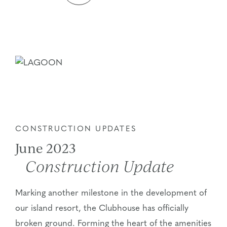
CONSTRUCTION UPDATES
June 2023
Construction Update
Marking another milestone in the development of
our island resort, the Clubhouse has officially
broken ground. Forming the heart of the amenities