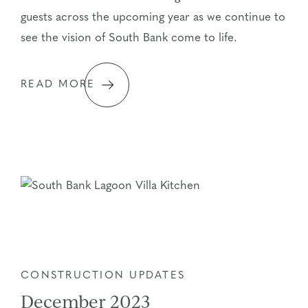
guests across the upcoming year as we continue to
see the vision of South Bank come to life.
READ MORE
CONSTRUCTION UPDATES
December 2023