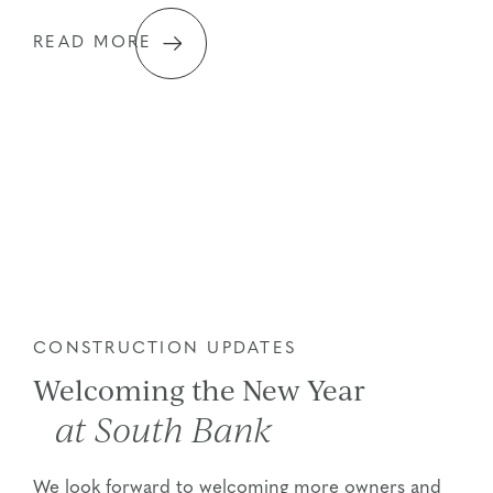
READ MORE
CONSTRUCTION UPDATES
Welcoming the New Year
at South Bank
We look forward to welcoming more owners and