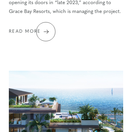
opening its doors in “late 2023,” according to
Grace Bay Resorts, which is managing the project.
READ MORE