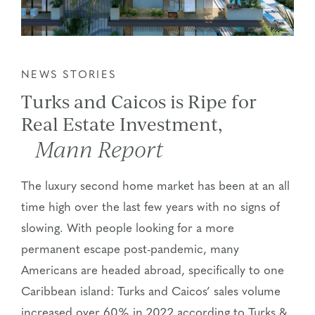
NEWS STORIES
Turks and Caicos is Ripe for
Real Estate Investment,
Mann Report
The luxury second home market has been at an all
time high over the last few years with no signs of
slowing. With people looking for a more
permanent escape post-pandemic, many
Americans are headed abroad, specifically to one
Caribbean island: Turks and Caicos’ sales volume
increased over 60% in 2022 according to Turks &