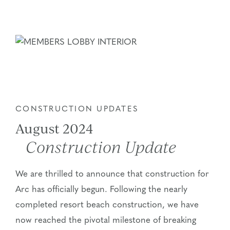
CONSTRUCTION UPDATES
August 2024
Construction Update
We are thrilled to announce that construction for
Arc has officially begun. Following the nearly
completed resort beach construction, we have
now reached the pivotal milestone of breaking