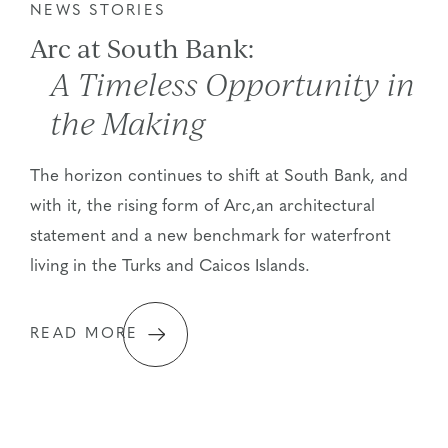
NEWS STORIES
Arc at South Bank:
A Timeless Opportunity in
the Making
The horizon continues to shift at South Bank, and
with it, the rising form of Arc,an architectural
statement and a new benchmark for waterfront
living in the Turks and Caicos Islands.
READ MORE