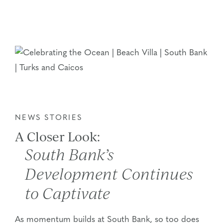
NEWS STORIES
A Closer Look:
South Bank’s
Development Continues
to Captivate
As momentum builds at South Bank, so too does