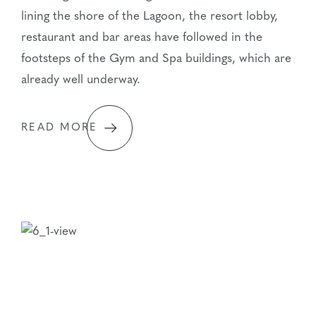
lining the shore of the Lagoon, the resort lobby,
restaurant and bar areas have followed in the
footsteps of the Gym and Spa buildings, which are
already well underway.
READ MORE