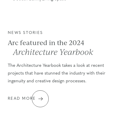
NEWS STORIES
Arc featured in the 2024
Architecture Yearbook
The Architecture Yearbook takes a look at recent
projects that have stunned the industry with their
ingenuity and creative design processes.
READ MORE