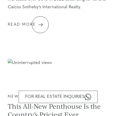
Caicos Sotheby’s International Realty.
READ MORE
FOR REAL ESTATE INQUIRIES
NEWS STORIES
This All-New Penthouse Is the
Country’s Priciest Ever,