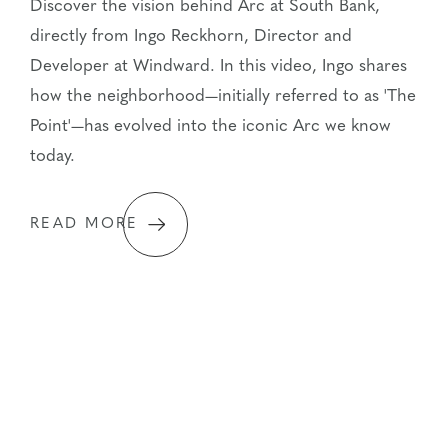
Discover the vision behind Arc at South Bank,
directly from Ingo Reckhorn, Director and
Developer at Windward. In this video, Ingo shares
how the neighborhood—initially referred to as 'The
Point'—has evolved into the iconic Arc we know
today.
READ MORE