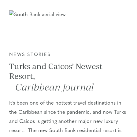
NEWS STORIES
Turks and Caicos’ Newest
Resort,
Caribbean Journal
It’s been one of the hottest travel destinations in
the Caribbean since the pandemic, and now Turks
and Caicos is getting another major new luxury
resort. The new South Bank residential resort is