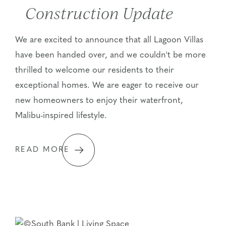
Construction Update
We are excited to announce that all Lagoon Villas
have been handed over, and we couldn't be more
thrilled to welcome our residents to their
exceptional homes. We are eager to receive our
new homeowners to enjoy their waterfront,
Malibu-inspired lifestyle.
READ MORE