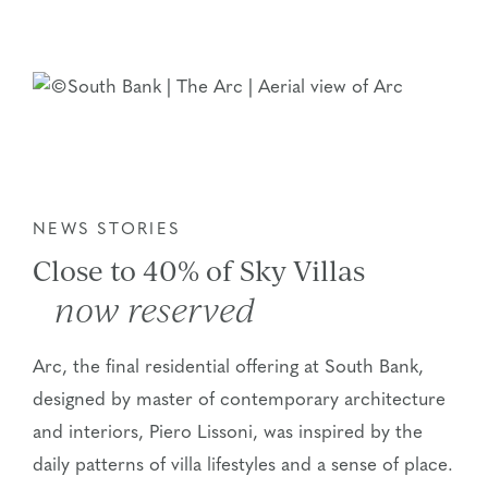
NEWS STORIES
Close to 40% of Sky Villas
now reserved
Arc, the final residential offering at South Bank,
designed by master of contemporary architecture
and interiors, Piero Lissoni, was inspired by the
daily patterns of villa lifestyles and a sense of place.