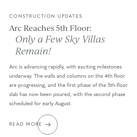
CONSTRUCTION UPDATES
Arc Reaches 5th Floor:
Only a Few Sky Villas
Remain!
Arc is advancing rapidly, with exciting milestones
underway. The walls and columns on the 4th floor
are progressing, and the first phase of the 5th-floor
slab has now been poured, with the second phase
scheduled for early August.
READ MORE