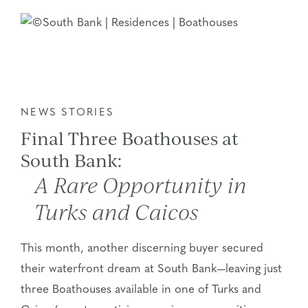
NEWS STORIES
Final Three Boathouses at
South Bank:
A Rare Opportunity in
Turks and Caicos
This month, another discerning buyer secured
their waterfront dream at South Bank—leaving just
three Boathouses available in one of Turks and