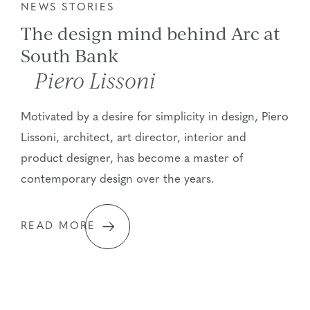
NEWS STORIES
The design mind behind Arc at
South Bank
Piero Lissoni
Motivated by a desire for simplicity in design, Piero
Lissoni, architect, art director, interior and
product designer, has become a master of
contemporary design over the years.
READ MORE