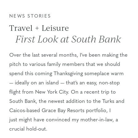
NEWS STORIES
Travel + Leisure
First Look at South Bank
Over the last several months, I’ve been making the
pitch to various family members that we should
spend this coming Thanksgiving someplace warm
— ideally on an island — that’s an easy, non-stop
flight from New York City. On a recent trip to
South Bank, the newest addition to the Turks and
Caicos-based Grace Bay Resorts portfolio, I
just might have convinced my mother-in-law, a
crucial hold-out.