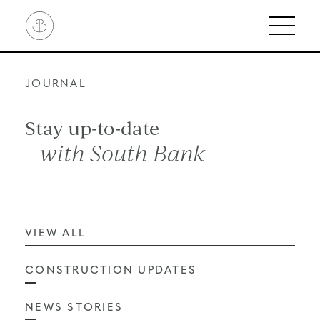
Skip
Linassi
to
+
content
Co
Logo
JOURNAL
Stay up-to-date
with South Bank
VIEW ALL
CONSTRUCTION UPDATES
NEWS STORIES