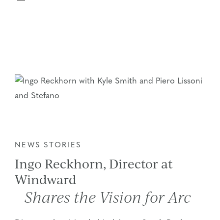
NEWS STORIES
Ingo Reckhorn, Director at
Windward
Shares the Vision for Arc