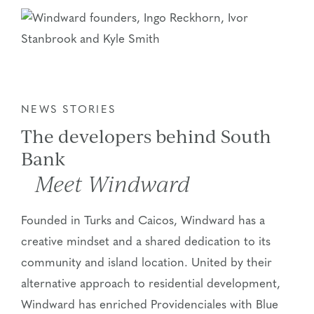
NEWS STORIES
The developers behind South
Bank
Meet Windward
Founded in Turks and Caicos, Windward has a
creative mindset and a shared dedication to its
community and island location. United by their
alternative approach to residential development,
Windward has enriched Providenciales with Blue