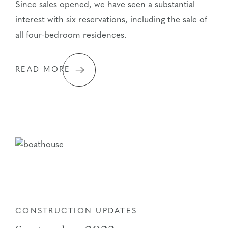
Since sales opened, we have seen a substantial
interest with six reservations, including the sale of
all four-bedroom residences.
READ MORE
CONSTRUCTION UPDATES