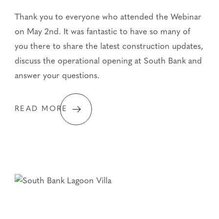
Thank you to everyone who attended the Webinar
on May 2nd. It was fantastic to have so many of
you there to share the latest construction updates,
discuss the operational opening at South Bank and
answer your questions.
READ MORE