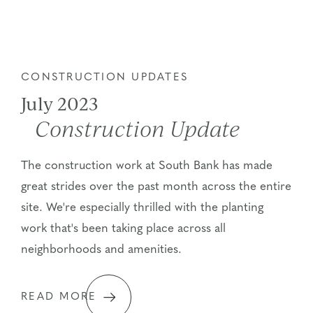
CONSTRUCTION UPDATES
July 2023
Construction Update
The construction work at South Bank has made
great strides over the past month across the entire
site. We're especially thrilled with the planting
work that's been taking place across all
neighborhoods and amenities.
READ MORE