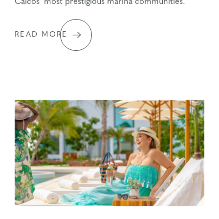
Caicos’ most prestigious marina communities.
READ MORE