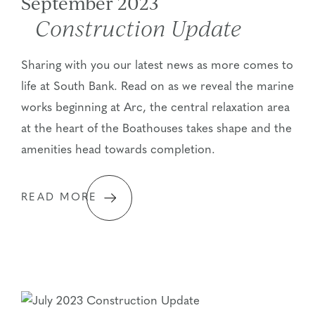
September 2023
Construction Update
Sharing with you our latest news as more comes to
life at South Bank. Read on as we reveal the marine
works beginning at Arc, the central relaxation area
at the heart of the Boathouses takes shape and the
amenities head towards completion.
READ MORE