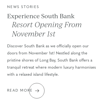
NEWS STORIES
Experience South Bank
Resort Opening From
November 1st
Discover South Bank as we officially open our
doors from November 1st! Nestled along the
pristine shores of Long Bay, South Bank offers a
tranquil retreat where modern luxury harmonises
with a relaxed island lifestyle.
READ MORE