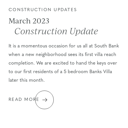
CONSTRUCTION UPDATES
March 2023
Construction Update
It is a momentous occasion for us all at South Bank
when a new neighborhood sees its first villa reach
completion. We are excited to hand the keys over
to our first residents of a 5 bedroom Banks Villa
later this month.
READ MORE