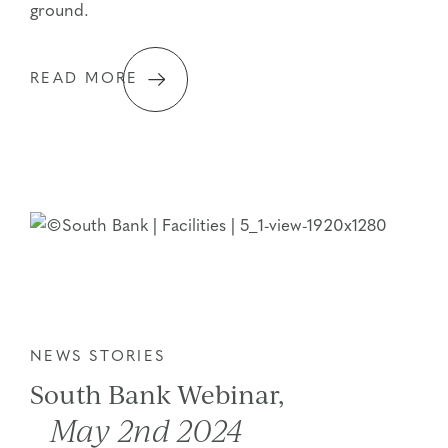
ground.
READ MORE
NEWS STORIES
South Bank Webinar,
May 2nd 2024