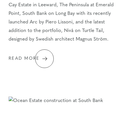
Cay Estate in Leeward, The Peninsula at Emerald
Point, South Bank on Long Bay with its recently
launched Arc by Piero Lissoni, and the latest
addition to the portfolio, Nivå on Turtle Tail,
designed by Swedish architect Magnus Ström.
READ MORE