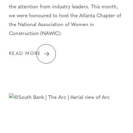
the attention from industry leaders. This month,
we were honoured to host the Atlanta Chapter of
the National Association of Women in
Construction (NAWIC).
READ MORE