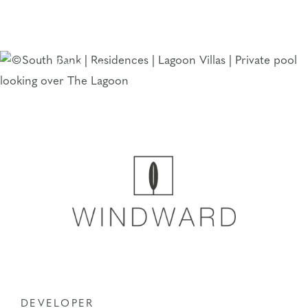
Skip
to
The South Bank
content
Team
DEVELOPER