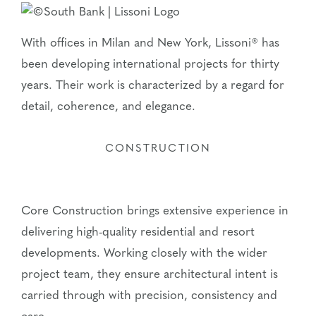
With offices in Milan and New York, Lissoni® has
been developing international projects for thirty
years. Their work is characterized by a regard for
detail, coherence, and elegance.
CONSTRUCTION
Core Construction brings extensive experience in
delivering high-quality residential and resort
developments. Working closely with the wider
project team, they ensure architectural intent is
carried through with precision, consistency and