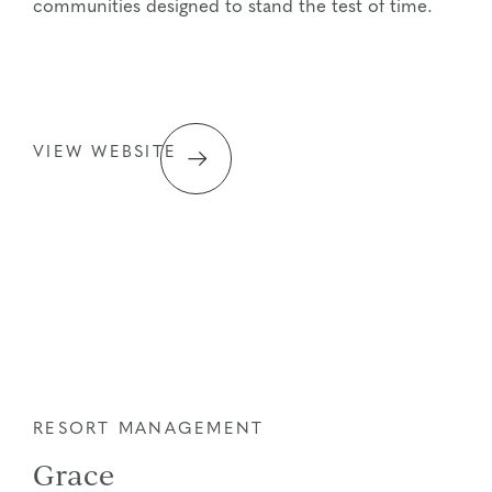
communities designed to stand the test of time.
VIEW WEBSITE
RESORT MANAGEMENT
Grace