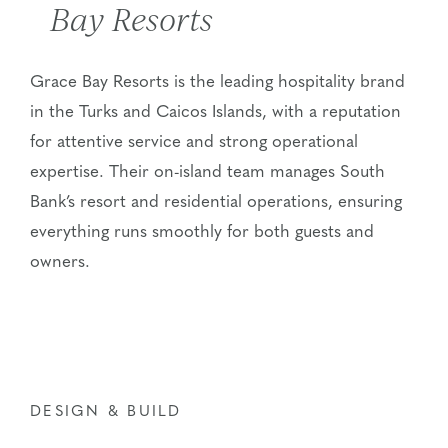
Bay Resorts
Grace Bay Resorts is the leading hospitality brand
in the Turks and Caicos Islands, with a reputation
for attentive service and strong operational
expertise
. Their on-island team manages South
Bank’s resort and residential operations, ensuring
everything runs smoothly for both guests and
owners.
DESIGN & BUILD