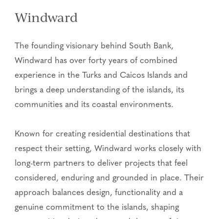
Windward
The founding visionary behind South Bank,
Windward has over forty years of combined
experience in the Turks and Caicos Islands and
brings a deep understanding of the islands, its
communities and its coastal environments.
Known for creating residential destinations that
respect their setting, Windward works closely with
long-term partners to deliver projects that feel
considered, enduring and grounded in place. Their
approach balances design, functionality and a
genuine commitment to the islands, shaping