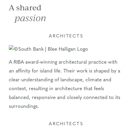
A shared
passion
ARCHITECTS
A RIBA award-winning architectural practice with
an affinity for island life. Their work is shaped by a
clear understanding of landscape, climate and
context, resulting in architecture that feels
balanced, responsive and closely connected to its
surroundings.
ARCHITECTS