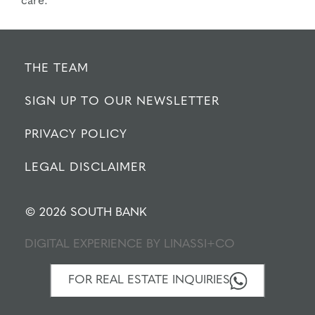
care.
THE TEAM
SIGN UP TO OUR NEWSLETTER
PRIVACY POLICY
LEGAL DISCLAIMER
© 2026 SOUTH BANK
DIGITAL EXPERIENCE BY
LINASSI+CO
FOR REAL ESTATE INQUIRIES