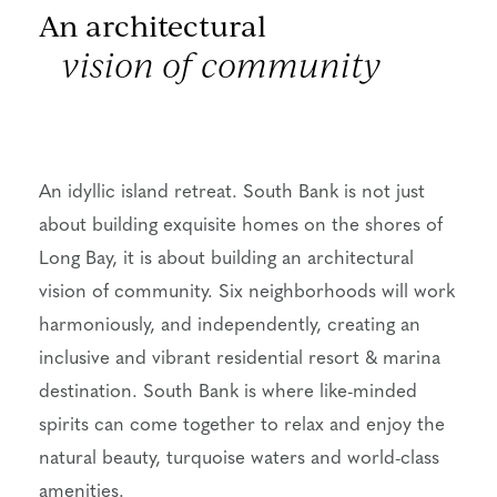
An architectural
vision of community
An idyllic island retreat. South Bank is not just
about building exquisite homes on the shores of
Long Bay, it is about building an architectural
vision of community. Six neighborhoods will work
harmoniously, and independently, creating an
inclusive and vibrant residential resort & marina
destination. South Bank is where like-minded
spirits can come together to relax and enjoy the
natural beauty, turquoise waters and world-class
amenities.