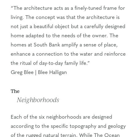
“The architecture acts as a finely-tuned frame for
living. The concept was that the architecture is
not just a beautiful object but a carefully designed
home adapted to the needs of the owner. The
homes at South Bank amplify a sense of place,
enhance a connection to the water and reinforce
the ritual of day-to-day family life.”
Greg Blee | Blee Halligan
The
Neighborhoods
Each of the six neighborhoods are designed
according to the specific topography and geology
of the rugged natural terrain. While The Ocean