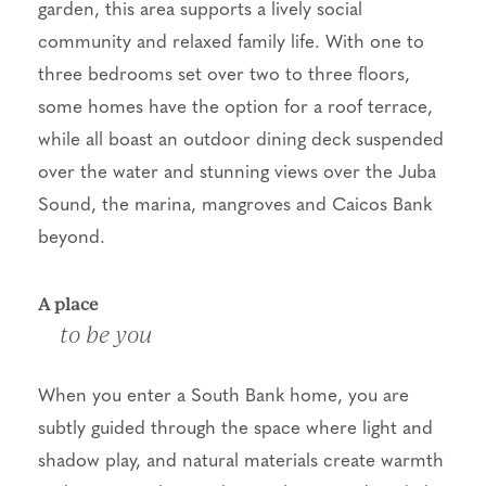
garden, this area supports a lively social
community and relaxed family life. With one to
three bedrooms set over two to three floors,
some homes have the option for a roof terrace,
while all boast an outdoor dining deck suspended
over the water and stunning views over the Juba
Sound, the marina, mangroves and Caicos Bank
beyond.
A place
to be you
When you enter a South Bank home, you are
subtly guided through the space where light and
shadow play, and natural materials create warmth