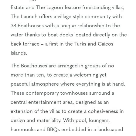
Estate and The Lagoon feature freestanding villas,
The Launch offers a village-style community with
38 Boathouses with a unique relationship to the
water thanks to boat docks located directly on the
back terrace – a first in the Turks and Caicos
Islands.
The Boathouses are arranged in groups of no
more than ten, to create a welcoming yet
peaceful atmosphere where everything is at hand.
These contemporary townhouses surround a
central entertainment area, designed as an
extension of the villas to create a cohesiveness in
design and materiality. With pool, loungers,
hammocks and BBQs embedded in a landscaped