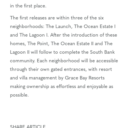
in the first place.
The first releases are within three of the six
neighborhoods: The Launch, The Ocean Estate I
and The Lagoon I. After the introduction of these
homes, The Point, The Ocean Estate II and The
Lagoon II will follow to complete the South Bank
community. Each neighborhood will be accessible
through their own gated entrances, with resort
and villa management by Grace Bay Resorts
making ownership as effortless and enjoyable as
possible.
SHARE ARTICLE