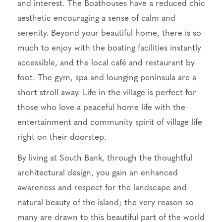
and interest. The Boathouses have a reduced chic
aesthetic encouraging a sense of calm and
serenity. Beyond your beautiful home, there is so
much to enjoy with the boating facilities instantly
accessible, and the local café and restaurant by
foot. The gym, spa and lounging peninsula are a
short stroll away. Life in the village is perfect for
those who love a peaceful home life with the
entertainment and community spirit of village life
right on their doorstep.
By living at South Bank, through the thoughtful
architectural design, you gain an enhanced
awareness and respect for the landscape and
natural beauty of the island; the very reason so
many are drawn to this beautiful part of the world