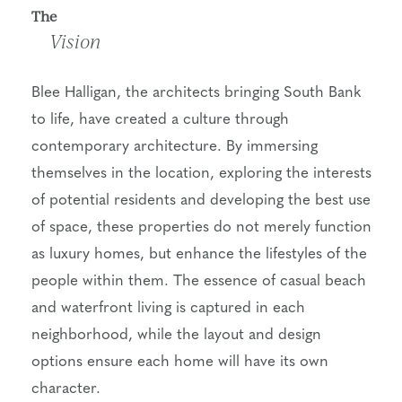
The
Vision
Blee Halligan, the architects bringing South Bank
to life, have created a culture through
contemporary architecture. By immersing
themselves in the location, exploring the interests
of potential residents and developing the best use
of space, these properties do not merely function
as luxury homes, but enhance the lifestyles of the
people within them. The essence of casual beach
and waterfront living is captured in each
neighborhood, while the layout and design
options ensure each home will have its own
character.