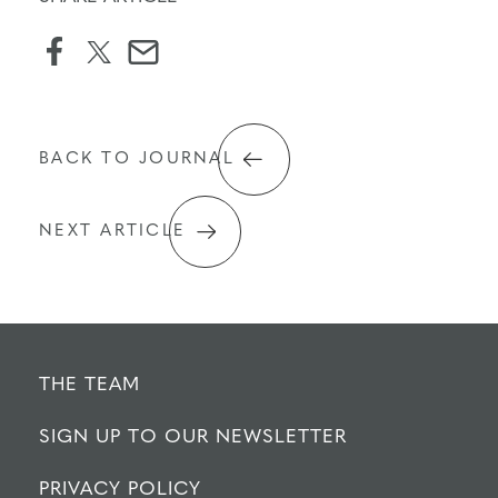
facebook
twitter
email
icon
BACK TO JOURNAL
NEXT ARTICLE
THE TEAM
SIGN UP TO OUR NEWSLETTER
PRIVACY POLICY