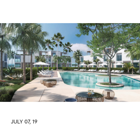
Skip
to
content
JULY 07, 19