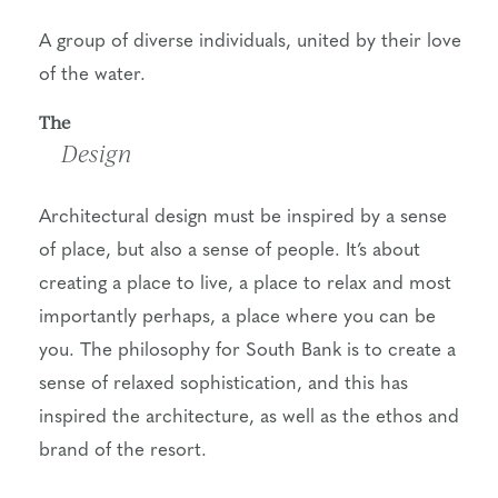
A group of diverse individuals, united by their love
of the water.
The
Design
Architectural design must be inspired by a sense
of place, but also a sense of people. It’s about
creating a place to live, a place to relax and most
importantly perhaps, a place where you can be
you. The philosophy for South Bank is to create a
sense of relaxed sophistication, and this has
inspired the architecture, as well as the ethos and
brand of the resort.