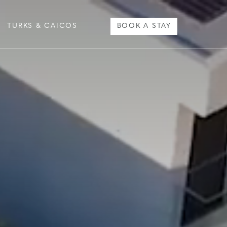
TURKS & CAICOS
BOOK A STAY