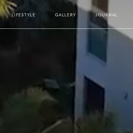
LIFESTYLE
GALLERY
JOURNAL