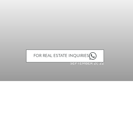
FOR REAL ESTATE INQUIRIES
SEPTEMBER 27, 22
SHARE ARTICLE
facebook
twitter
email
icon