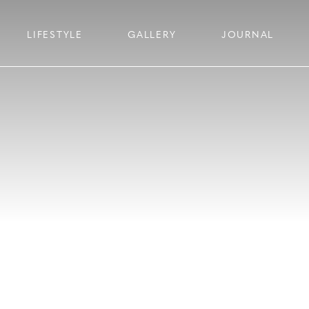
LIFESTYLE
GALLERY
JOURNAL