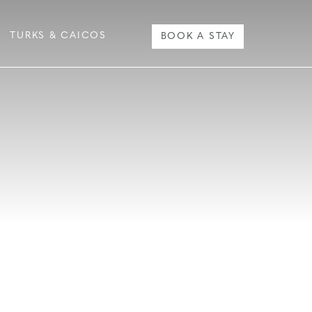
TURKS & CAICOS
BOOK A STAY