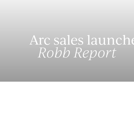
Arc sales launch
Robb Report
Arc at South Bank is now launching sales for its 1
low-density residential tower, designed by archit
will house 17 luxury residences. The residences 
with a villa-style model. Thanks to the innovative