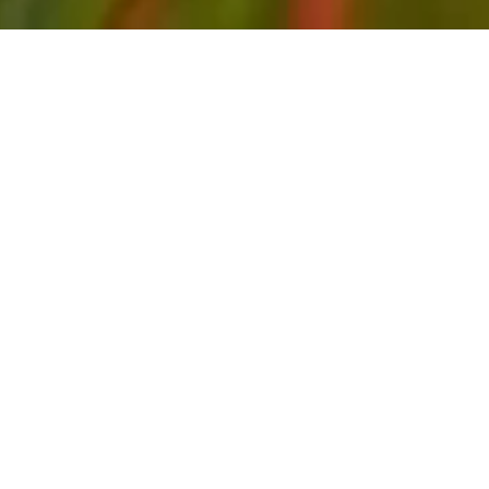
FEBRUARY 02, 20
First wave
infrastructure nears
completion
The newest residential resort and marina
community in Turks and Caicos, South Bank in
Long Bay, is nearing completion on its first wave of