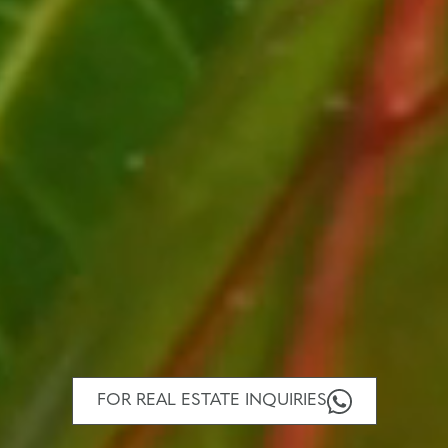
FOR REAL ESTATE INQUIRIES