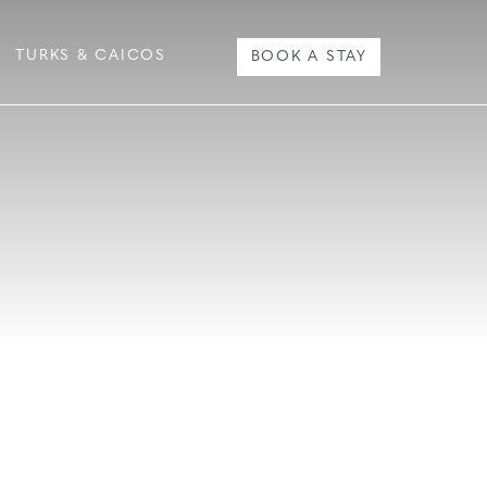
TURKS & CAICOS
BOOK A STAY