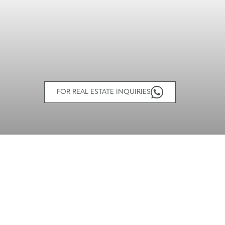
FOR REAL ESTATE INQUIRIES