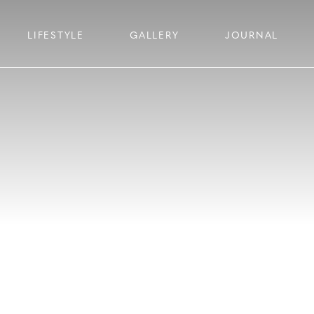
LIFESTYLE
GALLERY
JOURNAL