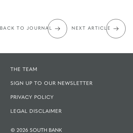
BACK TO JOURNAL
NEXT ARTICLE
THE TEAM
SIGN UP TO OUR NEWSLETTER
PRIVACY POLICY
LEGAL DISCLAIMER
© 2026 SOUTH BANK