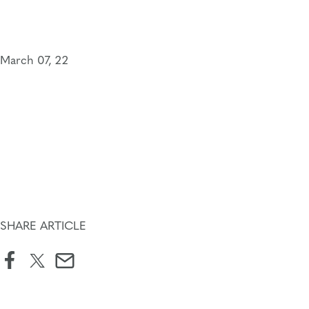
Skip
to
content
March 07, 22
SHARE ARTICLE
facebook
twitter
email
icon