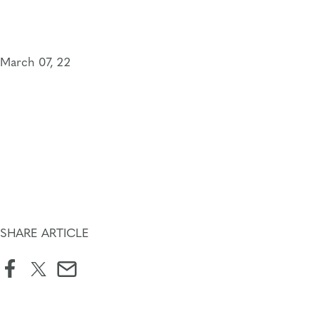
Skip
to
content
March 07, 22
SHARE ARTICLE
facebook
twitter
email
icon