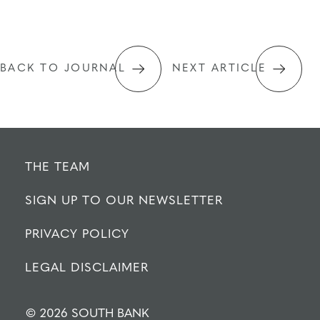
BACK TO JOURNAL
NEXT ARTICLE
THE TEAM
SIGN UP TO OUR NEWSLETTER
PRIVACY POLICY
LEGAL DISCLAIMER
© 2026 SOUTH BANK