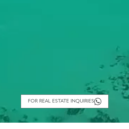
FOR REAL ESTATE INQUIRIES